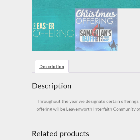
Description
Description
Throughout the year we designate certain offerings to
offering will be Leavenworth Interfaith Community of 
Related products