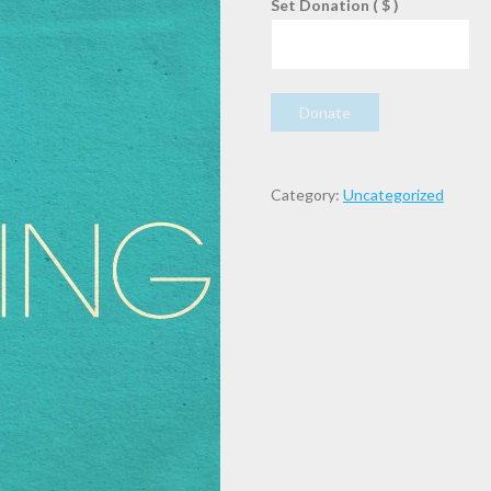
Set Donation
( $ )
SPECIAL
Donate
OFFERING
quantity
Category:
Uncategorized