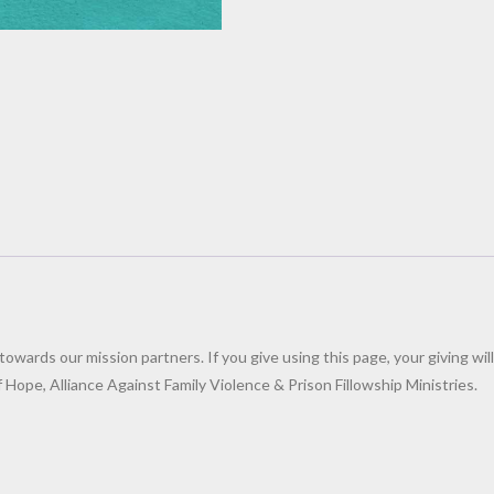
wards our mission partners. If you give using this page, your giving will
Hope, Alliance Against Family Violence & Prison Fillowship Ministries.