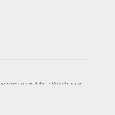
 go towards our special offering. Our Easter special