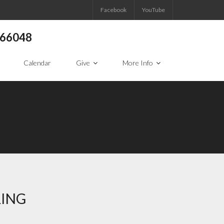
Facebook
YouTube
S 66048
Calendar
Give
More Info
RING