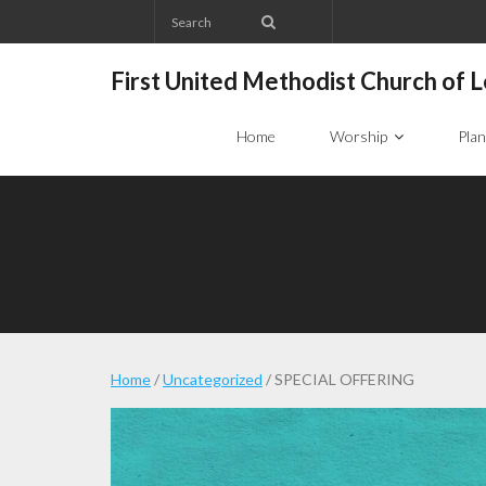
Skip
to
content
First United Methodist Church of
Home
Worship
Plan
Home
/
Uncategorized
/ SPECIAL OFFERING