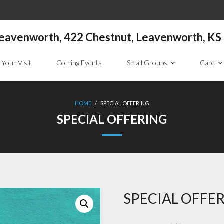
 Leavenworth, 422 Chestnut, Leavenworth, K
 Your Visit
Coming Events
Small Groups
Care
HOME
/
SPECIAL OFFERING
SPECIAL OFFERING
SPECIAL OFFE